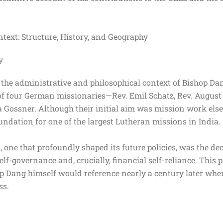
text: Structure, History, and Geography
y
 the administrative and philosophical context of Bishop Dan
l of four German missionaries—Rev. Emil Schatz, Rev. August
ssner. Although their initial aim was mission work elsewh
oundation for one of the largest Lutheran missions in India
 one that profoundly shaped its future policies, was the d
lf-governance and, crucially, financial self-reliance. This pr
hop Dang himself would reference nearly a century later whe
ess.