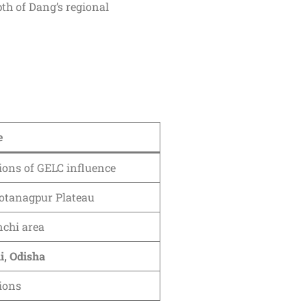
pth of Dang’s regional
e
ions of GELC influence
otanagpur Plateau
chi area
i, Odisha
gions