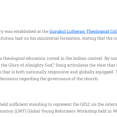
ry was established at the
Gurukul Lutheran Theological Col
ution had on his ministerial formation, stating that the co
 theological education rooted in the Indian context. By c
 the Glory of Almighty God,” Dang articulates the view that
ip that is both nationally responsive and globally equipped.
 decisions regarding the governance of the church.
 held sufficient standing to represent the GELC on the inter
deration (LWF) Global Young Reformers Workshop held in W