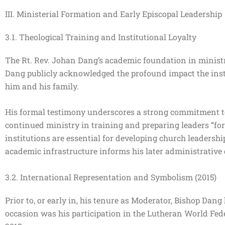
III. Ministerial Formation and Early Episcopal Leadership
3.1. Theological Training and Institutional Loyalty
The Rt. Rev. Johan Dang’s academic foundation in minist
Dang publicly acknowledged the profound impact the instit
him and his family.
His formal testimony underscores a strong commitment to
continued ministry in training and preparing leaders “for
institutions are essential for developing church leadersh
academic infrastructure informs his later administrative
3.2. International Representation and Symbolism (2015)
Prior to, or early in, his tenure as Moderator, Bishop Dang
occasion was his participation in the Lutheran World Fe