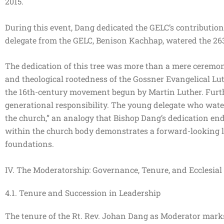
2015.
During this event, Dang dedicated the GELC’s contributi
delegate from the GELC, Benison Kachhap, watered the 26
The dedication of this tree was more than a mere ceremonial
and theological rootedness of the Gossner Evangelical Lut
the 16th-century movement begun by Martin Luther. Furt
generational responsibility. The young delegate who water
the church,” an analogy that Bishop Dang’s dedication end
within the church body demonstrates a forward-looking le
foundations.
IV. The Moderatorship: Governance, Tenure, and Ecclesial 
4.1. Tenure and Succession in Leadership
The tenure of the Rt. Rev. Johan Dang as Moderator marks 