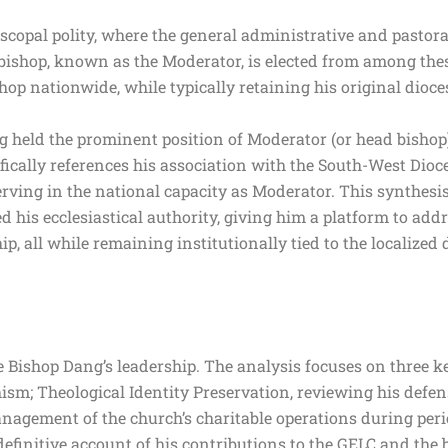
copal polity, where the general administrative and pastora
ng bishop, known as the Moderator, is elected from among th
hop nationwide, while typically retaining his original dioc
 held the prominent position of Moderator (or head bishop) 
fically references his association with the South-West Dioce
rving in the national capacity as Moderator. This synthesis
ed his ecclesiastical authority, giving him a platform to add
ip, all while remaining institutionally tied to the localiz
 Bishop Dang’s leadership. The analysis focuses on three ke
ism; Theological Identity Preservation, reviewing his defen
nagement of the church’s charitable operations during per
efinitive account of his contributions to the GELC and the