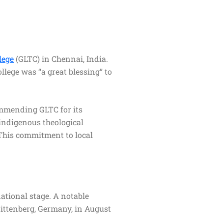
lege
(GLTC) in Chennai, India.
llege was “a great blessing” to
ommending GLTC for its
 indigenous theological
 This commitment to local
national stage. A notable
ittenberg, Germany, in August