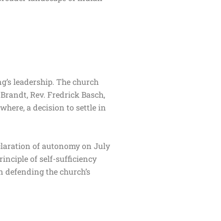
g’s leadership. The church
 Brandt, Rev. Fredrick Basch,
ere, a decision to settle in
.
eclaration of autonomy on July
inciple of self-sufficiency
n defending the church’s