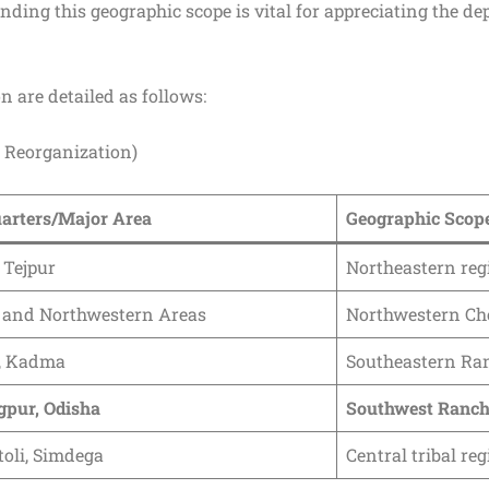
ding this geographic scope is vital for appreciating the de
n are detailed as follows:
 Reorganization)
arters/Major Area
Geographic Scop
 Tejpur
Northeastern reg
 and Northwestern Areas
Northwestern Ch
, Kadma
Southeastern Ran
gpur, Odisha
Southwest Ranch
oli, Simdega
Central tribal re