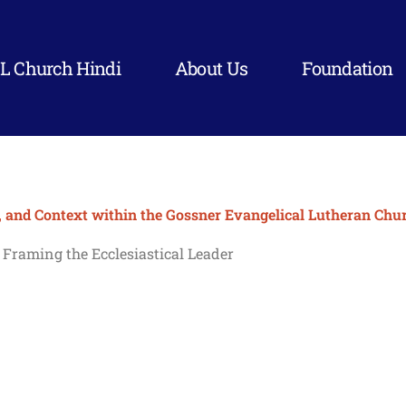
L Church Hindi
About Us
Foundation
, and Context within the Gossner Evangelical Lutheran Chur
: Framing the Ecclesiastical Leader