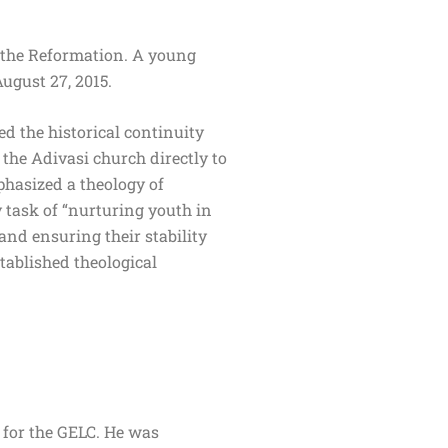
 the Reformation. A young
August 27, 2015.
ed the historical continuity
the Adivasi church directly to
hasized a theology of
 task of “nurturing youth in
and ensuring their stability
tablished theological
 for the GELC. He was