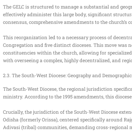
The GELC is structured to manage a substantial and geog
effectively administer this large body, significant struc
consensus, comprehensive amendments to the church’s con
This reorganization led to a necessary process of decent
Congregation and five distinct dioceses. This move was not
constituencies within the church, allowing for specialized 
with overseeing a complex, highly decentralized, and regi
2.3. The South-West Diocese: Geography and Demographic 
The South-West Diocese, the regional jurisdiction specifica
ministry. According to the 1995 amendments, this dioces
Crucially, the jurisdiction of the South-West Diocese ext
Odisha (formerly Orissa), centered specifically around Rajga
Adivasi (tribal) communities, demanding cross-regional mi