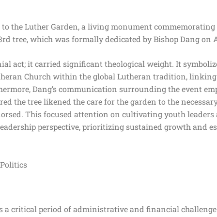
on to the Luther Garden, a living monument commemorating
3rd tree, which was formally dedicated by Bishop Dang on 
 act; it carried significant theological weight. It symboliz
heran Church within the global Lutheran tradition, linking 
hermore, Dang’s communication surrounding the event emp
ed the tree likened the care for the garden to the necessary
orsed. This focused attention on cultivating youth leaders 
adership perspective, prioritizing sustained growth and es
Politics
a critical period of administrative and financial challenge