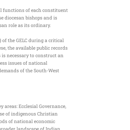
l functions of each constituent
ese diocesan bishops and is
esan role as its ordinary.
of the GELC during a critical
se, the available public records
 is necessary to construct an
ress issues of national
ed demands of the South-West
y areas: Ecclesial Governance,
se of indigenous Christian
iods of national economic
 broader landscape of Indian