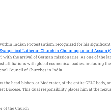
ithin Indian Protestantism, recognized for his significant 
Evangelical Lutheran Church in Chotanagpur and Assam (
845 with the arrival of German missionaries. As one of the 
st affiliations with global ecumenical bodies, including t
ional Council of Churches in India.
 as the head bishop, or Moderator, of the entire GELC body, 
st Diocese. This dual responsibility places him at the nexus
or of the Church