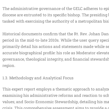
The administrative governance of the GELC adheres to epis
diocese are entrusted to its specific bishop. The presidi
tasked with exercising the authority of a metropolitan bis
Historical documents confirm that the Rt. Rev. Johan Dang
period in the mid-to-late 2010s. While the user query speci
primarily detail his actions and statements made while se
accurate biographical profile: his role as Moderator elevat
governance, theological integrity, and financial stewardsh
region.
1.3. Methodology and Analytical Focus
This expert report employs a thematic approach to analyze
examining his administrative reforms and reaction to sch
values; and Socio-Economic Stewardship, detailing his ma
crisis. This comprehensive assessment aims to provide a d