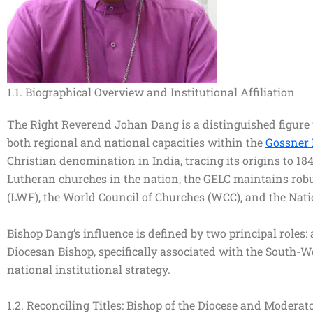
1.1. Biographical Overview and Institutional Affiliation
The Right Reverend Johan Dang is a distinguished figure w
both regional and national capacities within the
Gossner 
Christian denomination in India, tracing its origins to 1
Lutheran churches in the nation, the GELC maintains robu
(LWF), the World Council of Churches (WCC), and the Nat
Bishop Dang’s influence is defined by two principal roles:
Diocesan Bishop, specifically associated with the South-We
national institutional strategy.
1.2. Reconciling Titles: Bishop of the Diocese and Moderat