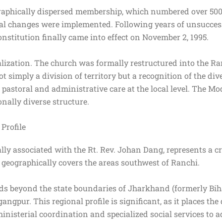
raphically dispersed membership, which numbered over 500
tural changes were implemented. Following years of unsucces
stitution finally came into effect on November 2, 1995.
ralization. The church was formally restructured into the R
 simply a division of territory but a recognition of the dive
pastoral and administrative care at the local level. The Mod
onally diverse structure.
Profile
lly associated with the Rt. Rev. Johan Dang, represents a cr
e geographically covers the areas southwest of Ranchi.
ends beyond the state boundaries of Jharkhand (formerly Bi
ngpur. This regional profile is significant, as it places the
nisterial coordination and specialized social services to 