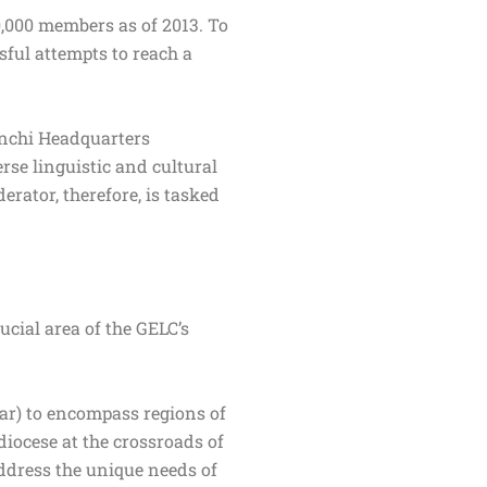
,000 members as of 2013. To
sful attempts to reach a
anchi Headquarters
rse linguistic and cultural
erator, therefore, is tasked
ucial area of the GELC’s
har) to encompass regions of
 diocese at the crossroads of
address the unique needs of