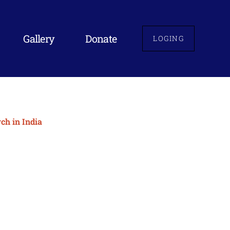
Gallery
Donate
LOGING
ch in India