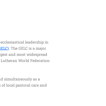
ecclesiastical leadership in
GELC)
. The GELC is a major
largest and most widespread
he Lutheran World Federation
and simultaneously as a
 of local pastoral care and