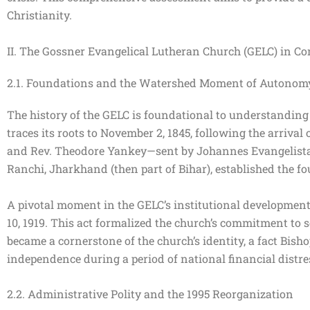
Christianity.
II. The Gossner Evangelical Lutheran Church (GELC) in Con
2.1. Foundations and the Watershed Moment of Autonom
The history of the GELC is foundational to understanding
traces its roots to November 2, 1845, following the arriva
and Rev. Theodore Yankey—sent by Johannes Evangelista Go
Ranchi, Jharkhand (then part of Bihar), established the f
A pivotal moment in the GELC’s institutional development,
10, 1919. This act formalized the church’s commitment to se
became a cornerstone of the church’s identity, a fact Bis
independence during a period of national financial distr
2.2. Administrative Polity and the 1995 Reorganization