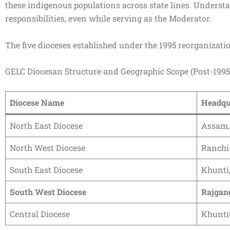
these indigenous populations across state lines. Understan
responsibilities, even while serving as the Moderator.
The five dioceses established under the 1995 reorganizatio
GELC Diocesan Structure and Geographic Scope (Post-1995
Diocese Name
Headqu
North East Diocese
Assam,
North West Diocese
Ranchi
South East Diocese
Khunti
South West Diocese
Rajgan
Central Diocese
Khuntit